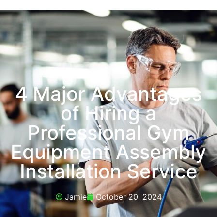
4 Major Advantages
of Hiring a
Professional Gym
Equipment Assembly
Installation Service
Jamie
October 20, 2024