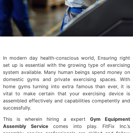
In modern day health-conscious world, Ensuring right
set up is essential with the growing type of exercising
system available. Many human beings spend money on
domestic gyms and private exercising spaces. With
home gyms turning into extra famous than ever, it is
vital to make certain that your exercising device is
assembled effectively and capabilities competently and
successfully.
This is wherein hiring a expert
Gym Equipment
Assembly Service
comes into play. FitFix Inc.’s