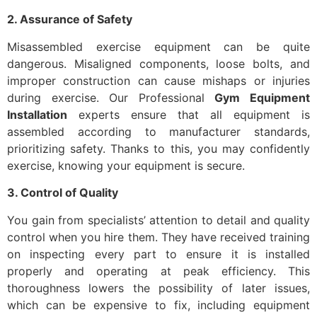
2. Assurance of Safety
Misassembled exercise equipment can be quite
dangerous. Misaligned components, loose bolts, and
improper construction can cause mishaps or injuries
during exercise. Our Professional
Gym Equipment
Installation
experts ensure that all equipment is
assembled according to manufacturer standards,
prioritizing safety. Thanks to this, you may confidently
exercise, knowing your equipment is secure.
3. Control of Quality
You gain from specialists’ attention to detail and quality
control when you hire them. They have received training
on inspecting every part to ensure it is installed
properly and operating at peak efficiency. This
thoroughness lowers the possibility of later issues,
which can be expensive to fix, including equipment