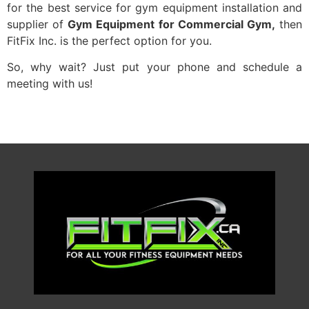
for the best service for gym equipment installation and
supplier of
Gym Equipment for Commercial Gym,
then
FitFix Inc. is the perfect option for you.
So, why wait? Just put your phone and schedule a
meeting with us!