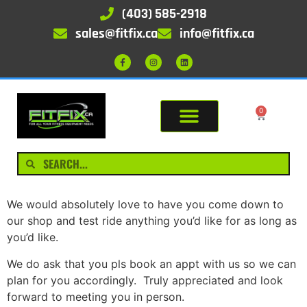
(403) 585-2918
sales@fitfix.ca
info@fitfix.ca
0
We would absolutely love to have you come down to
our shop and test ride anything you’d like for as long as
you’d like.
We do ask that you pls book an appt with us so we can
plan for you accordingly. Truly appreciated and look
forward to meeting you in person.