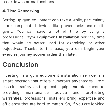
breakdowns or malfunctions.
4.
Time Conserving
Setting up gym equipment can take a while, particularly
more complicated devices like power racks and multi-
gyms. You can save a lot of time by using a
professional
Gym Equipment Installation
service, time
that would be better used for exercising or other
objectives. Thanks to this ease, you can begin your
exercise journey sooner rather than later,
Conclusion
Investing in a gym equipment installation service is a
smart decision that offers numerous advantages. From
ensuring safety and optimal equipment placement to
providing maintenance advice and protecting
warranties, professional installers bring expertise and
efficiency that are hard to match. So, if you are looking