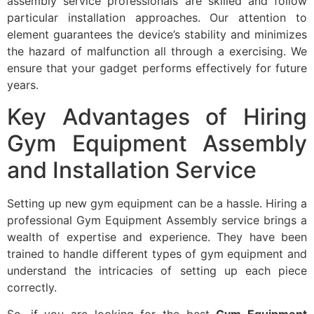
assembly service professionals are skilled and follow
particular installation approaches. Our attention to
element guarantees the device’s stability and minimizes
the hazard of malfunction all through a exercising. We
ensure that your gadget performs effectively for future
years.
Key Advantages of Hiring
Gym Equipment Assembly
and Installation Service
Setting up new gym equipment can be a hassle. Hiring a
professional Gym Equipment Assembly service brings a
wealth of expertise and experience. They have been
trained to handle different types of gym equipment and
understand the intricacies of setting up each piece
correctly.