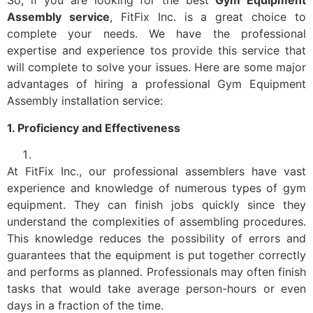
So, if you are looking for the best
Gym Equipment
Assembly service
, FitFix Inc. is a great choice to
complete your needs. We have the professional
expertise and experience tos provide this service that
will complete to solve your issues. Here are some major
advantages of hiring a professional Gym Equipment
Assembly installation service:
1. Proficiency and Effectiveness
At FitFix Inc., our professional assemblers have vast
experience and knowledge of numerous types of gym
equipment. They can finish jobs quickly since they
understand the complexities of assembling procedures.
This knowledge reduces the possibility of errors and
guarantees that the equipment is put together correctly
and performs as planned. Professionals may often finish
tasks that would take average person-hours or even
days in a fraction of the time.