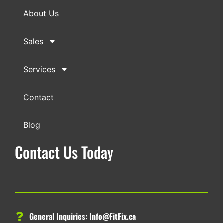
About Us
Sales
Services
Contact
Blog
Contact Us Today
General Inquiries:
Info@FitFix.ca