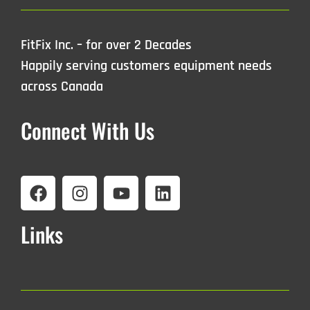
FitFix Inc. – for over 2 Decades
Happily serving customers equipment needs
across Canada
Connect With Us
Links