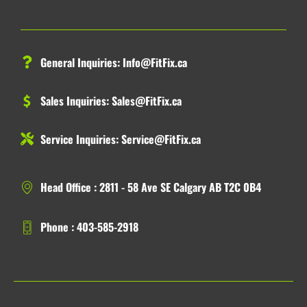
General Inquiries:
Info@FitFix.ca
Sales Inquiries:
Sales@FitFix.ca
Service Inquiries:
Service@FitFix.ca
Head Office : 2811 - 58 Ave SE Calgary AB T2C 0B4
Phone : 403-585-2918