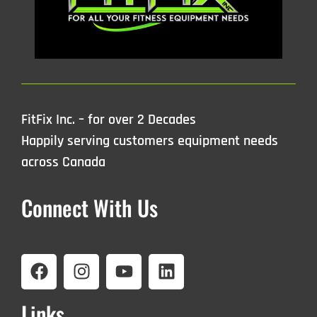
FitFix Inc. – for over 2 Decades
Happily serving customers equipment needs
across Canada
Connect With Us
Links