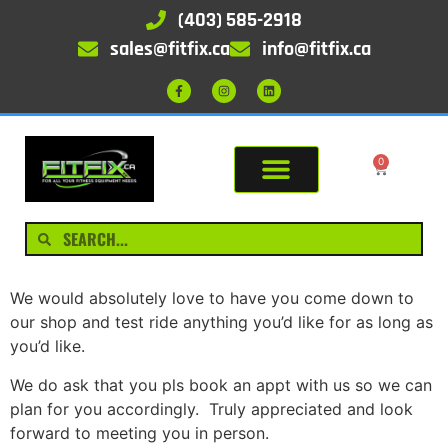
(403) 585-2918
sales@fitfix.ca
info@fitfix.ca
0
We would absolutely love to have you come down to
our shop and test ride anything you’d like for as long as
you’d like.
We do ask that you pls book an appt with us so we can
plan for you accordingly. Truly appreciated and look
forward to meeting you in person.