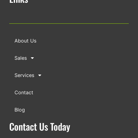
About Us
Sales
Services
Contact
Blog
Contact Us Today