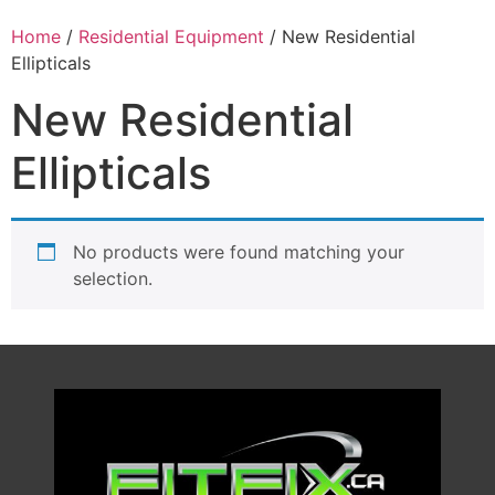
Home
/
Residential Equipment
/ New Residential
Ellipticals
New Residential
Ellipticals
No products were found matching your
selection.