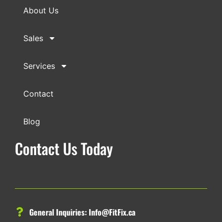
About Us
Sales
Services
Contact
Blog
Contact Us Today
General Inquiries:
Info@FitFix.ca