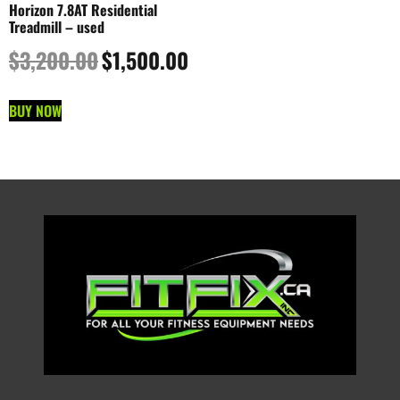
Horizon 7.8AT Residential
Treadmill – used
$
3,200.00
$
1,500.00
BUY NOW