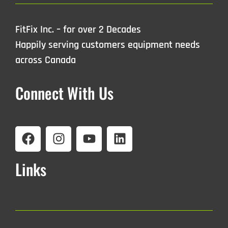
FitFix Inc. – for over 2 Decades
Happily serving customers equipment needs
across Canada
Connect With Us
Links