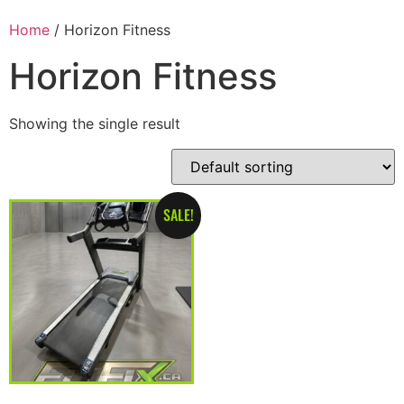
Home
/ Horizon Fitness
Horizon Fitness
Showing the single result
SALE!