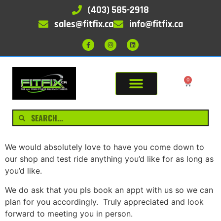
(403) 585-2918
sales@fitfix.ca
info@fitfix.ca
0
We would absolutely love to have you come down to
our shop and test ride anything you’d like for as long as
you’d like.
We do ask that you pls book an appt with us so we can
plan for you accordingly. Truly appreciated and look
forward to meeting you in person.