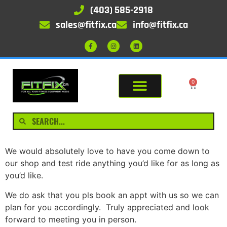
(403) 585-2918
sales@fitfix.ca
info@fitfix.ca
0
We would absolutely love to have you come down to
our shop and test ride anything you’d like for as long as
you’d like.
We do ask that you pls book an appt with us so we can
plan for you accordingly. Truly appreciated and look
forward to meeting you in person.