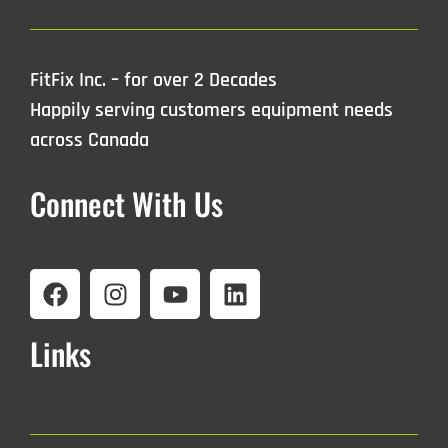
FitFix Inc. – for over 2 Decades
Happily serving customers equipment needs
across Canada
Connect With Us
Links