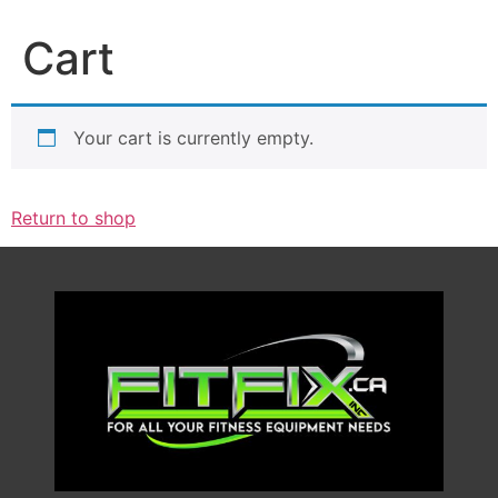
Cart
Your cart is currently empty.
Return to shop