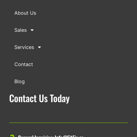
About Us
Sales
Services
Contact
Blog
Contact Us Today