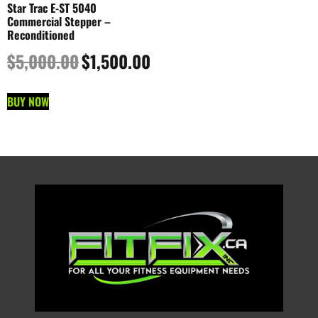
Star Trac E-ST 5040
Commercial Stepper –
Reconditioned
$
5,000.00
$
1,500.00
BUY NOW