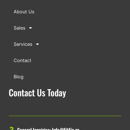
About Us
Sales
Services
Contact
Blog
Contact Us Today
General Inquiries:
Info@FitFix.ca