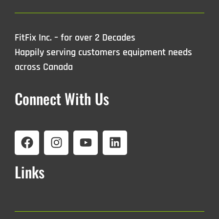
FitFix Inc. – for over 2 Decades
Happily serving customers equipment needs
across Canada
Connect With Us
Links