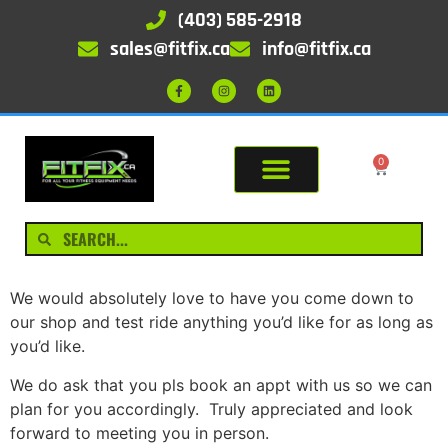
(403) 585-2918
sales@fitfix.ca
info@fitfix.ca
0
We would absolutely love to have you come down to
our shop and test ride anything you’d like for as long as
you’d like.
We do ask that you pls book an appt with us so we can
plan for you accordingly. Truly appreciated and look
forward to meeting you in person.