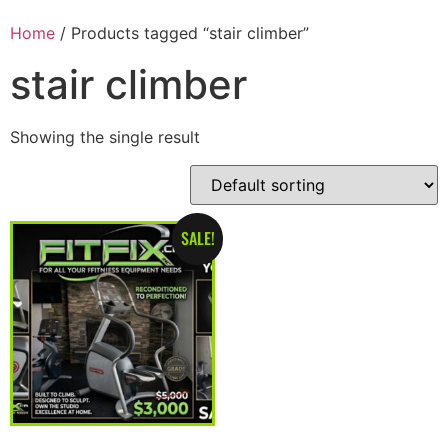
Home
/ Products tagged “stair climber”
stair climber
Showing the single result
SALE!