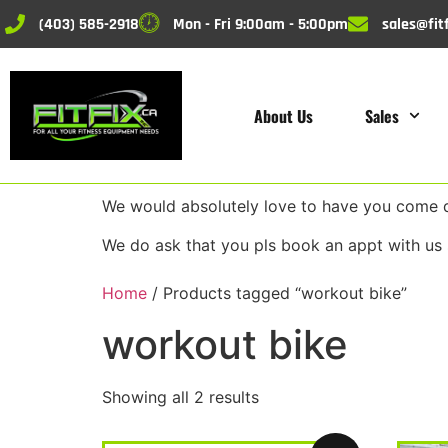
(403) 585-2918
Mon - Fri 9:00am - 5:00pm
sales@fitf
About Us
Sales
We would absolutely love to have you come do
We do ask that you pls book an appt with us 
Home
/ Products tagged “workout bike”
workout bike
Showing all 2 results