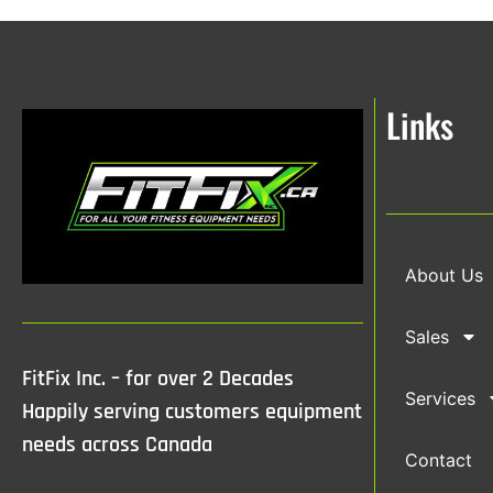
Links
About Us
Sales
FitFix Inc. – for over 2 Decades
Services
Happily serving customers equipment
needs across Canada
Contact