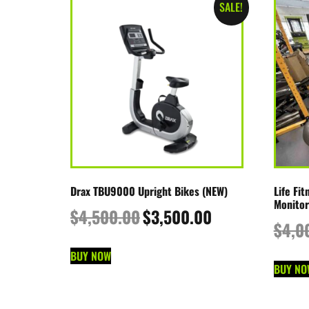
SALE!
Drax TBU9000 Upright Bikes (NEW)
Life Fi
Monitor
$
4,500.00
$
3,500.00
$
4,0
BUY NOW
BUY NO