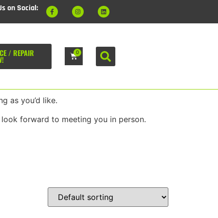
Us on Social:
CE / REPAIR
0
W!
g as you’d like.
 look forward to meeting you in person.