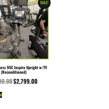
SALE!
tness 95C Inspire Upright w/TV
 (Reconditioned)
00.00
$
2,799.00
W