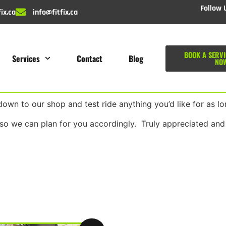
Follow 
ix.ca
info@fitfix.ca
BOOK A SERVI
Services
Contact
Blog
NO
wn to our shop and test ride anything you’d like for as lon
so we can plan for you accordingly. Truly appreciated and