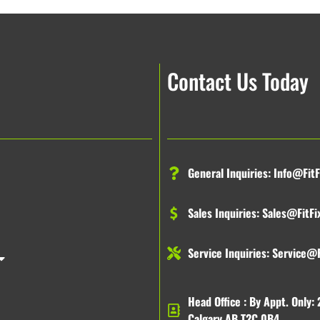
Contact Us Today
General Inquiries:
Info@FitF
Sales Inquiries:
Sales@FitFi
Service Inquiries:
Service@F
Head Office : By Appt. Only: 
Calgary AB T2C 0B4