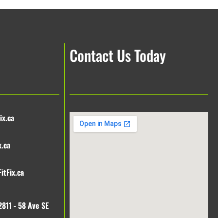
Contact Us Today
ix.ca
x.ca
itFix.ca
2811 - 58 Ave SE