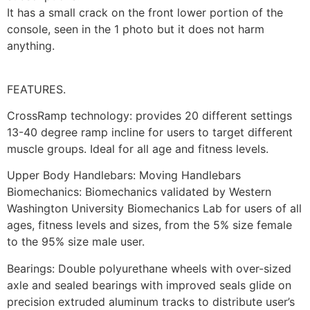
It has a small crack on the front lower portion of the
console, seen in the 1 photo but it does not harm
anything.
FEATURES.
CrossRamp technology: provides 20 different settings
13-40 degree ramp incline for users to target different
muscle groups. Ideal for all age and fitness levels.
Upper Body Handlebars: Moving Handlebars
Biomechanics: Biomechanics validated by Western
Washington University Biomechanics Lab for users of all
ages, fitness levels and sizes, from the 5% size female
to the 95% size male user.
Bearings: Double polyurethane wheels with over-sized
axle and sealed bearings with improved seals glide on
precision extruded aluminum tracks to distribute user’s