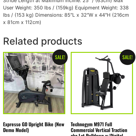
Stride Length at Maximum Incline: 25″ / (63cm) Max
User Weight: 350 lbs / (159kg) Equipment Weight: 338
lbs / (153 kg) Dimensions: 85″L x 32″W x 44″H (216cm
x 81cm x 112cm)
Related products
SALE!
SALE!
Expresso GO Upright Bike (New
Technogym M971 Full
Demo Model)
Commercial Vertical Traction
aka Lat Pulldown w/Digital