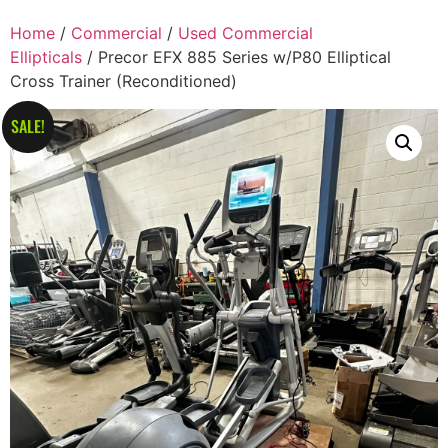
Home
/
Commercial
/
Used Commercial
Ellipticals
/ Precor EFX 885 Series w/P80 Elliptical
Cross Trainer (Reconditioned)
SALE!