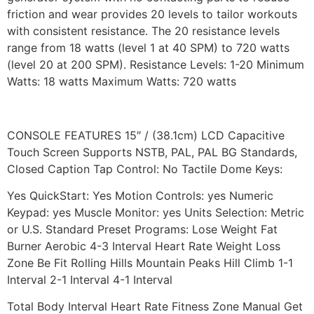
friction and wear provides 20 levels to tailor workouts
with consistent resistance. The 20 resistance levels
range from 18 watts (level 1 at 40 SPM) to 720 watts
(level 20 at 200 SPM). Resistance Levels: 1-20 Minimum
Watts: 18 watts Maximum Watts: 720 watts
CONSOLE FEATURES 15″ / (38.1cm) LCD Capacitive
Touch Screen Supports NSTB, PAL, PAL BG Standards,
Closed Caption Tap Control: No Tactile Dome Keys:
Yes QuickStart: Yes Motion Controls: yes Numeric
Keypad: yes Muscle Monitor: yes Units Selection: Metric
or U.S. Standard Preset Programs: Lose Weight Fat
Burner Aerobic 4-3 Interval Heart Rate Weight Loss
Zone Be Fit Rolling Hills Mountain Peaks Hill Climb 1-1
Interval 2-1 Interval 4-1 Interval
Total Body Interval Heart Rate Fitness Zone Manual Get