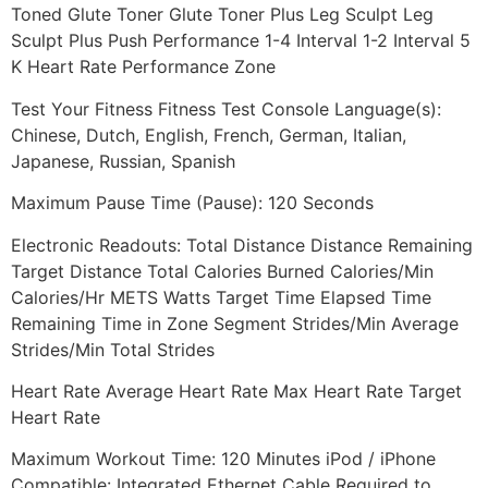
Toned Glute Toner Glute Toner Plus Leg Sculpt Leg
Sculpt Plus Push Performance 1-4 Interval 1-2 Interval 5
K Heart Rate Performance Zone
Test Your Fitness Fitness Test Console Language(s):
Chinese, Dutch, English, French, German, Italian,
Japanese, Russian, Spanish
Maximum Pause Time (Pause): 120 Seconds
Electronic Readouts: Total Distance Distance Remaining
Target Distance Total Calories Burned Calories/Min
Calories/Hr METS Watts Target Time Elapsed Time
Remaining Time in Zone Segment Strides/Min Average
Strides/Min Total Strides
Heart Rate Average Heart Rate Max Heart Rate Target
Heart Rate
Maximum Workout Time: 120 Minutes iPod / iPhone
Compatible: Integrated Ethernet Cable Required to