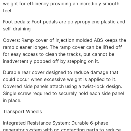
weight for efficiency providing an incredibly smooth
feel.
Foot pedals: Foot pedals are polypropylene plastic and
self-draining
Covers: Ramp cover of injection molded ABS keeps the
ramp cleaner longer. The ramp cover can be lifted off
for easy access to clean the tracks, but cannot be
inadvertently popped off by stepping on it.
Durable rear cover designed to reduce damage that
could occur when excessive weight is applied to it.
Covered side panels attach using a twist-lock design.
Single screw required to securely hold each side panel
in place.
Transport Wheels
Integrated Resistance System: Durable 6-phase
generator system with no contacting parts to reduce