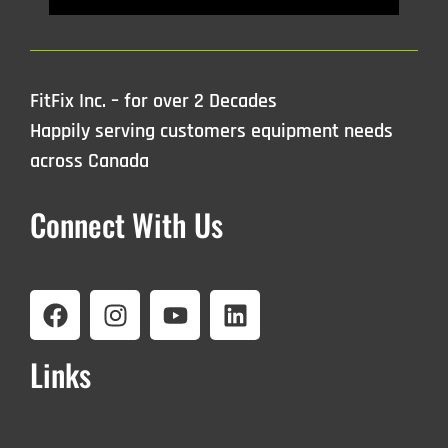
FitFix Inc. – for over 2 Decades
Happily serving customers equipment needs
across Canada
Connect With Us
Links