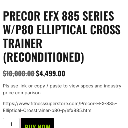
PRECOR EFX 885 SERIES
W/P80 ELLIPTICAL CROSS
TRAINER
(RECONDITIONED)
$
10,000.00
$
4,499.00
Pls use link or copy / paste to view specs and industry
price comparison
https://www.fitnesssuperstore.com/Precor-EFX-885-
Elliptical-Crosstrainer-p80-p/efx885.htm
BUY NOW