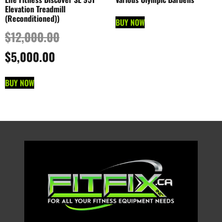
Elevation Treadmill
(Reconditioned))
BUY NOW
$
12,000.00
$
5,000.00
BUY NOW