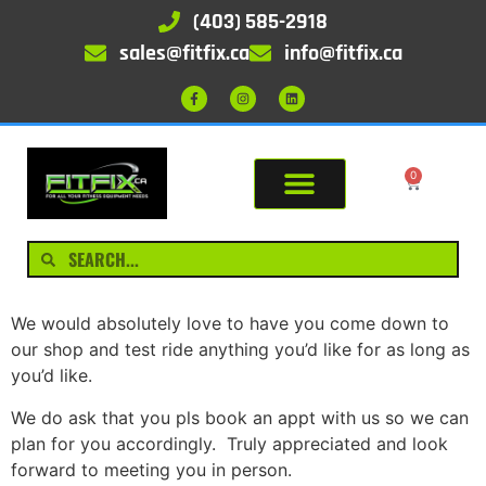
(403) 585-2918
sales@fitfix.ca
info@fitfix.ca
0
We would absolutely love to have you come down to
our shop and test ride anything you’d like for as long as
you’d like.
We do ask that you pls book an appt with us so we can
plan for you accordingly. Truly appreciated and look
forward to meeting you in person.