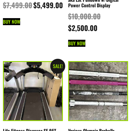
$
7,499.00
$
5,499.00
Power Control Display
$
10,000.00
BUY NOW
$
2,500.00
BUY NOW
SALE!
Life Fitness Discover SE 95T
Various Olympic Barbells