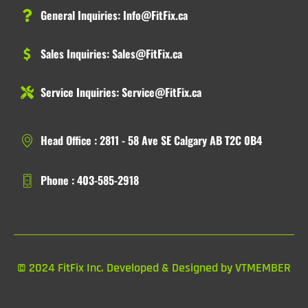
General Inquiries:
Info@FitFix.ca
Sales Inquiries:
Sales@FitFix.ca
Service Inquiries:
Service@FitFix.ca
Head Office : 2811 - 58 Ave SE Calgary AB T2C 0B4
Phone : 403-585-2918
© 2024 FitFix Inc. Developed & Designed by VTMEMBER