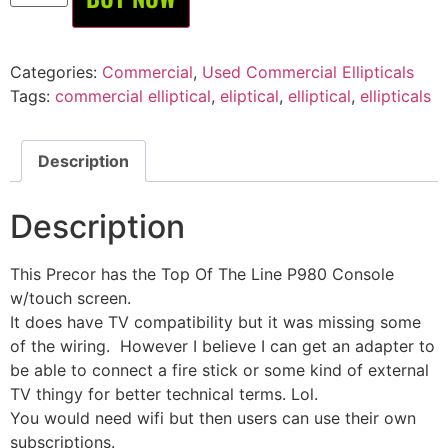
Categories:
Commercial
,
Used Commercial Ellipticals
Tags:
commercial elliptical
,
eliptical
,
elliptical
,
ellipticals
Description
Description
This Precor has the Top Of The Line P980 Console
w/touch screen.
It does have TV compatibility but it was missing some
of the wiring. However I believe I can get an adapter to
be able to connect a fire stick or some kind of external
TV thingy for better technical terms. Lol.
You would need wifi but then users can use their own
subscriptions.