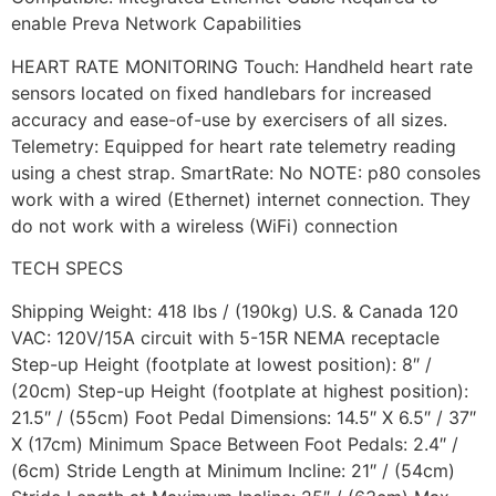
enable Preva Network Capabilities
HEART RATE MONITORING Touch: Handheld heart rate
sensors located on fixed handlebars for increased
accuracy and ease-of-use by exercisers of all sizes.
Telemetry: Equipped for heart rate telemetry reading
using a chest strap. SmartRate: No NOTE: p80 consoles
work with a wired (Ethernet) internet connection. They
do not work with a wireless (WiFi) connection
TECH SPECS
Shipping Weight: 418 lbs / (190kg) U.S. & Canada 120
VAC: 120V/15A circuit with 5-15R NEMA receptacle
Step-up Height (footplate at lowest position): 8″ /
(20cm) Step-up Height (footplate at highest position):
21.5″ / (55cm) Foot Pedal Dimensions: 14.5″ X 6.5″ / 37″
X (17cm) Minimum Space Between Foot Pedals: 2.4″ /
(6cm) Stride Length at Minimum Incline: 21″ / (54cm)