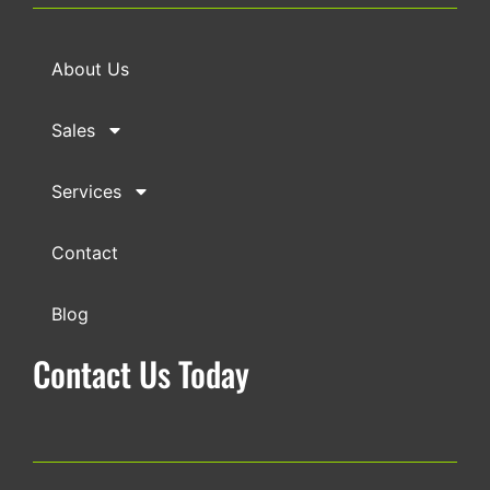
About Us
Sales
Services
Contact
Blog
Contact Us Today