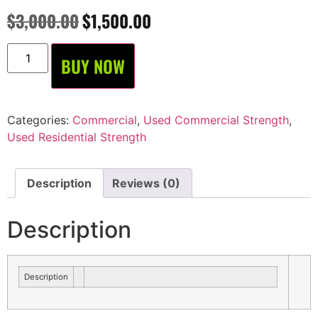
$
3,000.00
$
1,500.00
BUY NOW
Categories:
Commercial
,
Used Commercial Strength
,
Used Residential Strength
Description
Reviews (0)
Description
Description