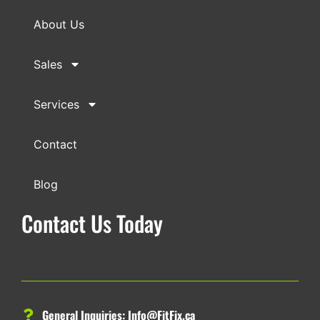
About Us
Sales
Services
Contact
Blog
Contact Us Today
General Inquiries:
Info@FitFix.ca