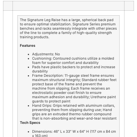
The Signature Leg Raise has a large, spherical back pad
to ensure optimal stabilization. Signature Series premium
benches and racks seamlessly integrate with other pieces
of the line to complete a family of high-quality strength
training products.
Features
Adjustments: No
Cushioning: Contoured cushions utilize a molded
foam for superior comfort and durability
Pads have plastic backers to protect and increase
durability
Frame Description: 11-gauge steel frame ensures
maximum structural integrity; Standard rubber feet
protect base of the frame and prevent the
machine from slipping; Each frame receives an
electrostatic powder coat finish to ensure
maximum adhesion and durability; Urethane paint
guards to protect paint
Hand Grips: Grips retained with aluminum collars,
preventing them from slipping during use; Hand
grips are an extruded thermo rubber compound
that is non-absorbing and wear-and-tear resistant
Tech Specs
Dimensions: 46″ L x 33″ W x 64″ H (117 cm x 84 cm
x 163 cm)