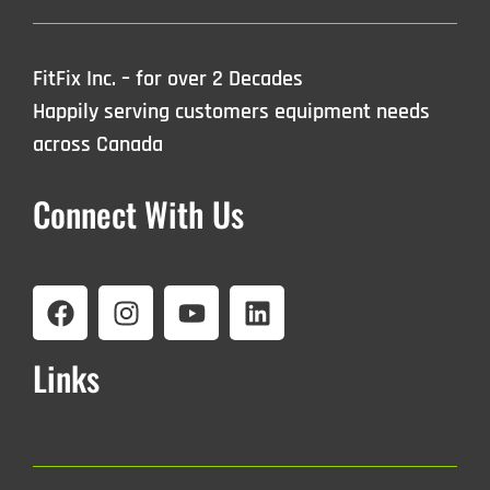
FitFix Inc. – for over 2 Decades
Happily serving customers equipment needs
across Canada
Connect With Us
Links