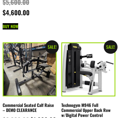
$
5,600.00
$
4,600.00
BUY NOW
SALE!
SALE!
Commercial Seated Calf Raise
Technogym M946 Full
– DEMO CLEARANCE
Commercial Upper Back Row
w/Digital Power Control