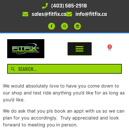
(403) 585-2918
sales@fitfix.ca
info@fitfix.ca
0
We would absolutely love to have you come down to
our shop and test ride anything you’d like for as long as
you’d like.
We do ask that you pls book an appt with us so we can
plan for you accordingly. Truly appreciated and look
forward to meeting you in person.