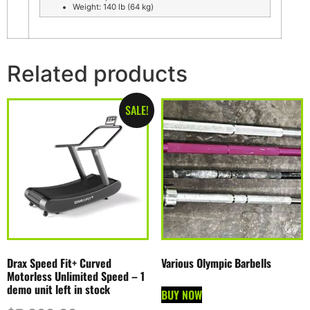
Weight: 140 lb (64 kg)
Related products
SALE!
Drax Speed Fit+ Curved
Various Olympic Barbells
Motorless Unlimited Speed – 1
demo unit left in stock
BUY NOW