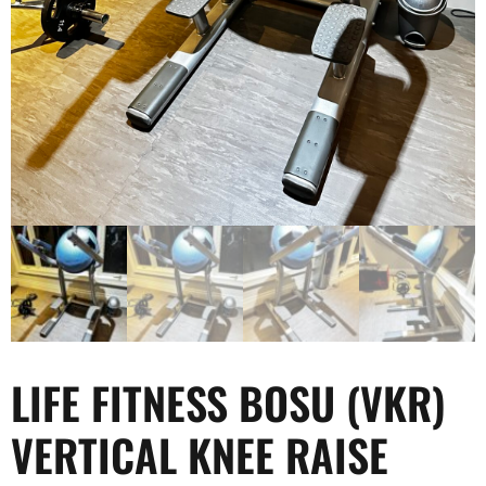
LIFE FITNESS BOSU (VKR)
VERTICAL KNEE RAISE