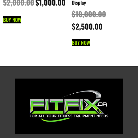
$
2,000.00
$
1,000.00
Display
$
10,000.00
BUY NOW
$
2,500.00
BUY NOW