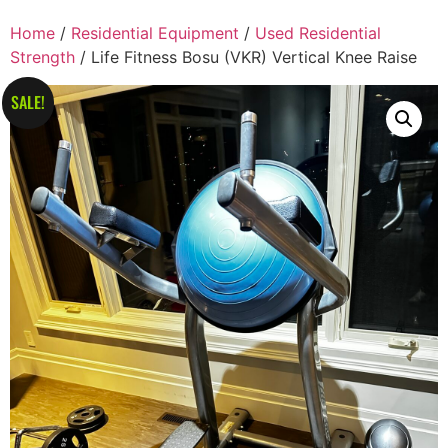
Home
/
Residential Equipment
/
Used Residential
Strength
/ Life Fitness Bosu (VKR) Vertical Knee Raise
SALE!