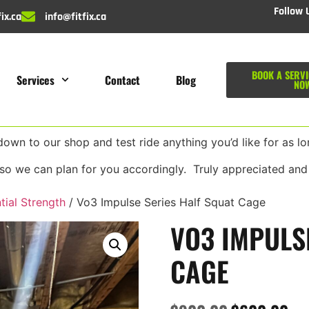
Follow 
ix.ca
info@fitfix.ca
BOOK A SERVI
Services
Contact
Blog
NO
wn to our shop and test ride anything you’d like for as lon
so we can plan for you accordingly. Truly appreciated and
tial Strength
/ Vo3 Impulse Series Half Squat Cage
VO3 IMPULS
CAGE