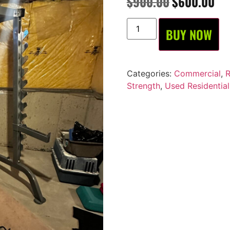
$
900.00
$
600.00
BUY NOW
Categories:
Commercial
,
R
Strength
,
Used Residential