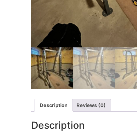
Description
Reviews (0)
Description