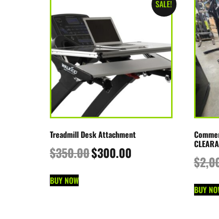
SALE!
Treadmill Desk Attachment
Commerc
CLEARA
$
350.00
$
300.00
$
2,0
BUY NOW
BUY NO