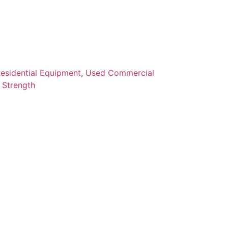
esidential Equipment
,
Used Commercial
 Strength