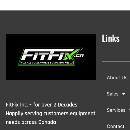
Links
About Us
Sales
FitFix Inc. – for over 2 Decades
Services
Happily serving customers equipment
needs across Canada
Contact