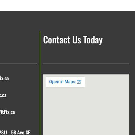
Contact Us Today
ix.ca
x.ca
itFix.ca
2811 - 58 Ave SE