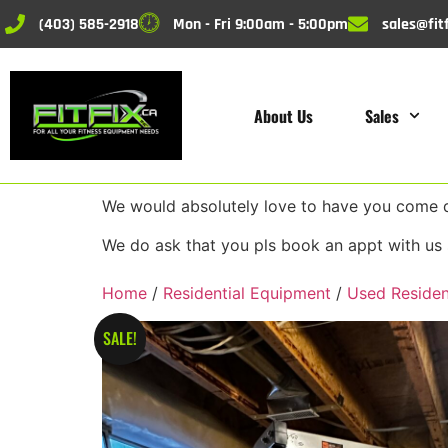
(403) 585-2918
Mon - Fri 9:00am - 5:00pm
sales@fitf
About Us
Sales
We would absolutely love to have you come do
We do ask that you pls book an appt with us 
Home
/
Residential Equipment
/
Used Residen
SALE!