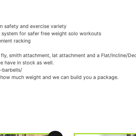
n safety and exercise variety
g system for safer free weight solo workouts
enient racking
 fly, smith attachment, lat attachment and a Flat/Incline/De
we have in stock as well.
-barbells/
w how much weight and we can build you a package.