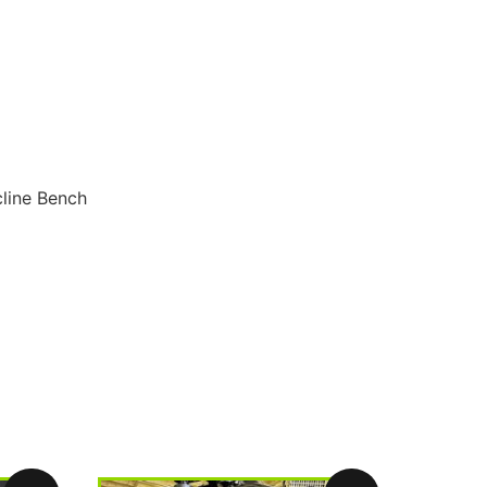
cline Bench