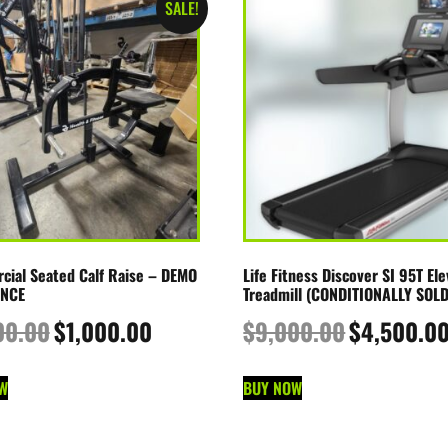
SALE!
ial Seated Calf Raise – DEMO
Life Fitness Discover SI 95T Ele
NCE
Treadmill (CONDITIONALLY SOLD
00.00
$
1,000.00
$
9,000.00
$
4,500.0
W
BUY NOW