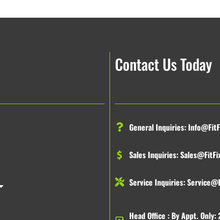
Contact Us Today
General Inquiries:
Info@FitF
Sales Inquiries:
Sales@FitFi
Service Inquiries:
Service@F
Head Office : By Appt. Only: 