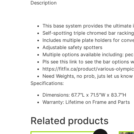
Description
This base system provides the ultimate i
Self-spotting triple chromed bar rackin
Includes multiple plate holders for conv
Adjustable safety spotters
Multiple options available including: pec
Pls see this link to see the bar options 
https://fitfix.ca/product/various-olympic
Need Weights, no prob, juts let us kno
Specifications:
Dimensions: 67.7″L x 71.5″W x 83.7″H
Warranty: Lifetime on Frame and Parts
Related products