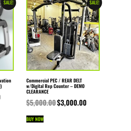
SALE!
SALE!
vation
Commercial PEC / REAR DELT
)
w/Digital Rep Counter – DEMO
CLEARANCE
0
$
5,000.00
$
3,000.00
BUY NOW