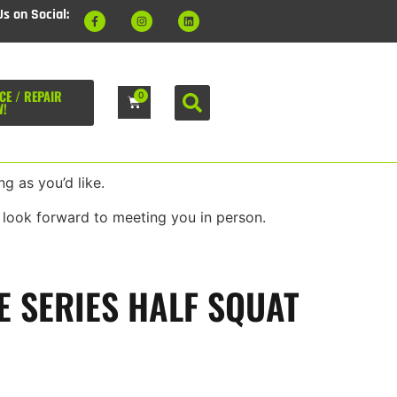
Us on Social:
CE / REPAIR
0
W!
g as you’d like.
 look forward to meeting you in person.
E SERIES HALF SQUAT